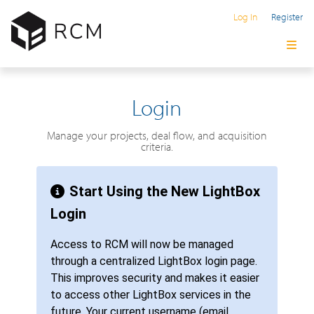
Log In
Register
Login
Manage your projects, deal flow, and acquisition
criteria.
Start Using the New LightBox
Login
Access to RCM will now be managed
through a centralized LightBox login page.
This improves security and makes it easier
to access other LightBox services in the
future. Your current username (email