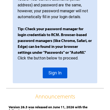
address) and password are the same,
however, your password manager will not
automatically fill in your login details.
Tip: Check your password manager for
login credentials to RCM. Browser-based
password managers (like Chrome, Safari, or
Edge) can be found in your browser
settings under "Passwords" or "Autofill."
Click the button below to proceed.
Sign In
Announcements
Version 26.3 was released on June 11, 2026 with the