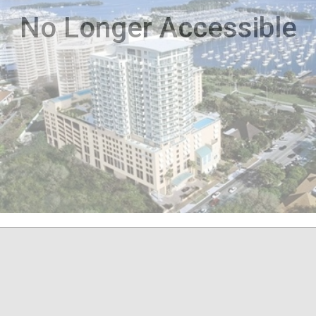
No Longer Accessible