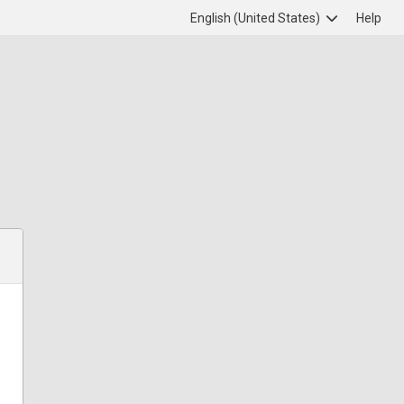
English (United States)
Help