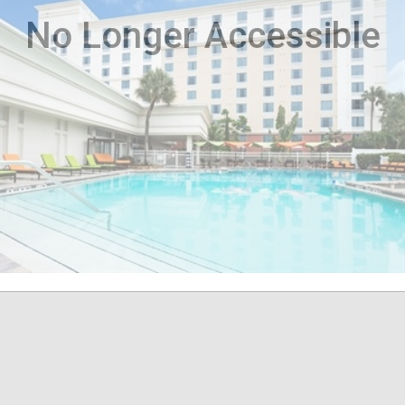
No Longer Accessible