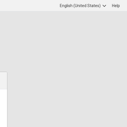
English (United States)
Help