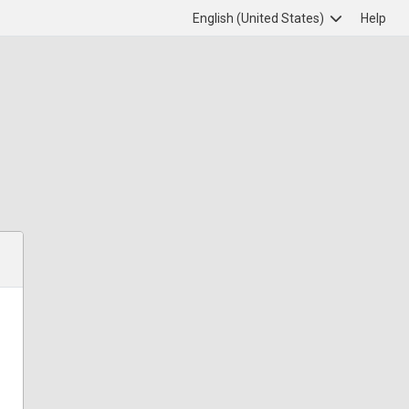
English (United States)
Help