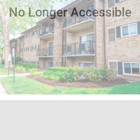
No Longer Accessible