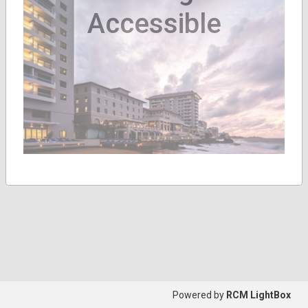
Accessible
Powered by
RCM LightBox