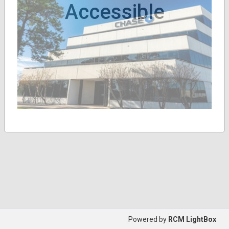
Accessible
Powered by
RCM LightBox