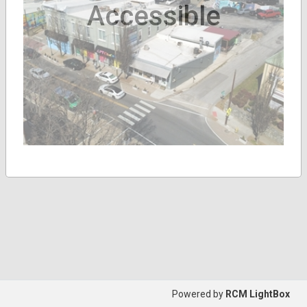
Accessible
Powered by
RCM LightBox