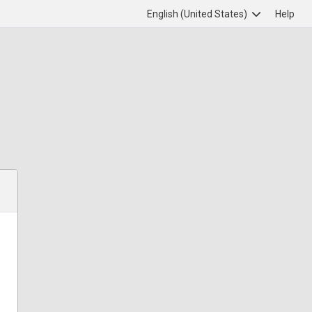
English (United States)
Help