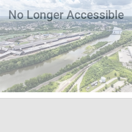
No Longer Accessible