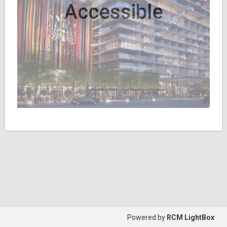
Accessible
Powered by
RCM LightBox