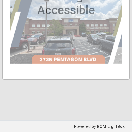
Accessible
Powered by
RCM LightBox