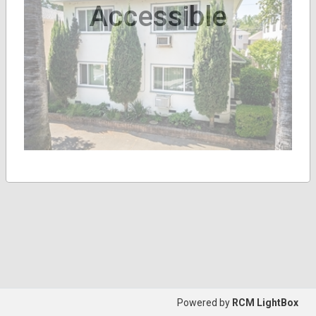
Accessible
Powered by
RCM LightBox