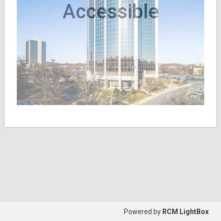
Accessible
Powered by
RCM LightBox