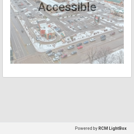
Accessible
Powered by
RCM LightBox