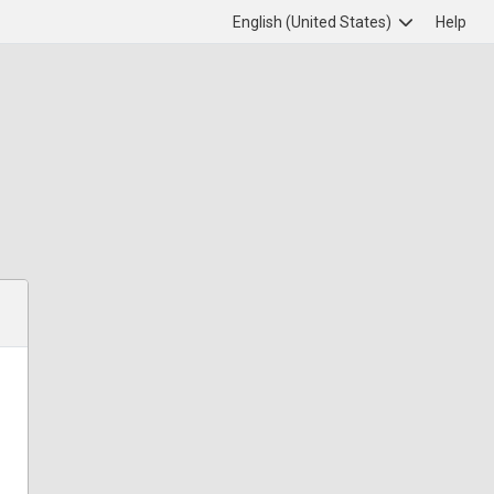
English (United States)
Help