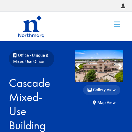
Slide 1 of 7
Office - Unique &
Mixed Use Office
Previous
Nex
Cascade
Gallery View
Mixed-
Map View
Use
Building