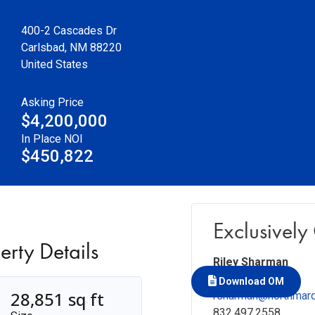
400-2 Cascades Dr
Carlsbad
,
NM
88220
United States
Asking Price
$4,200,000
In Place NOI
$450,822
Exclusively
erty Details
Riley Sharman
Vice President
Download OM
28,851 sq ft
rsharman@northmar
832.497.2558