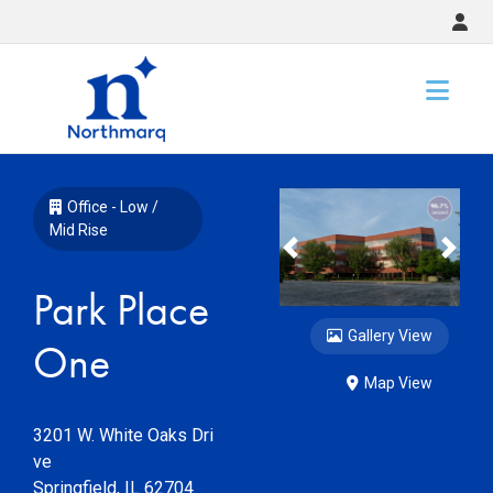
Slide 1 of 14
Office - Low /
Mid Rise
Previous
Nex
Park Place
Gallery View
One
Map View
3201 W. White Oaks Dri
ve
Springfield
,
IL
62704