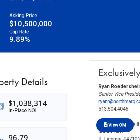
Asking Price
$10,500,000
Cap Rate
9.89%
Exclusively
perty Details
Ryan Roedershei
Senior Vice Presid
$1,038,314
ryanr@northmarq.
513.504.4046
In-Place NOI
In Association Wit
View OM
Isaiah Harf
96.79
IL License #4710