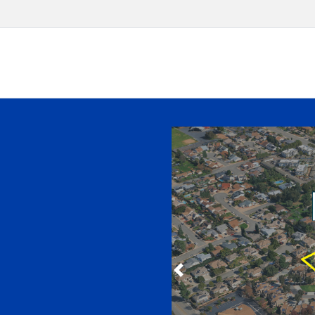
Slide 1 of 8
Previous