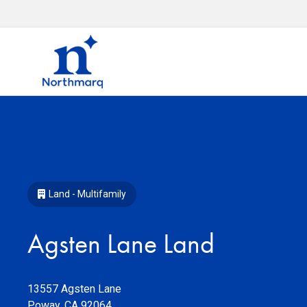
Land - Multifamily
Agsten Lane Land
13557 Agsten Lane
Poway
,
CA
92064