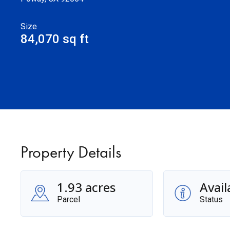
Size
84,070 sq ft
Property Details
1.93 acres
Avail
Parcel
Status