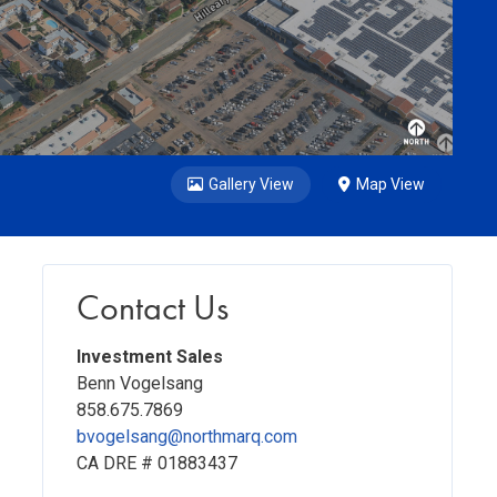
Gallery View
Map View
Contact Us
Investment Sales
Benn Vogelsang
858.675.7869
bvogelsang@northmarq.com
CA DRE # 01883437