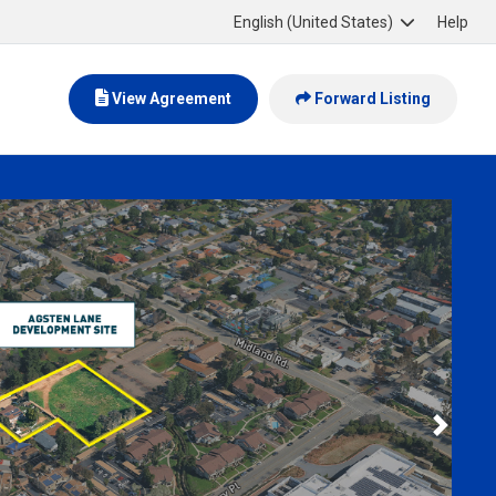
English (United States)
Help
View Agreement
Forward Listing
Next