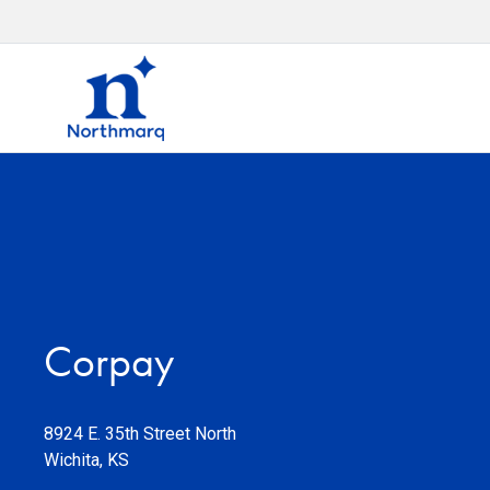
Corpay
8924 E. 35th Street North
Wichita
,
KS