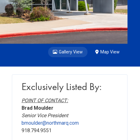
Gallery View
Map View
Exclusively Listed By:
POINT OF CONTACT:
Brad Moulder
Senior Vice President
bmoulder@northmarq.com
918.794.9551