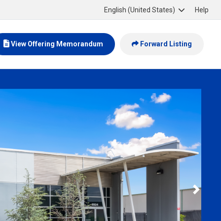
English (United States)
Help
View Offering Memorandum
Forward Listing
Slide 2 of 6
Next