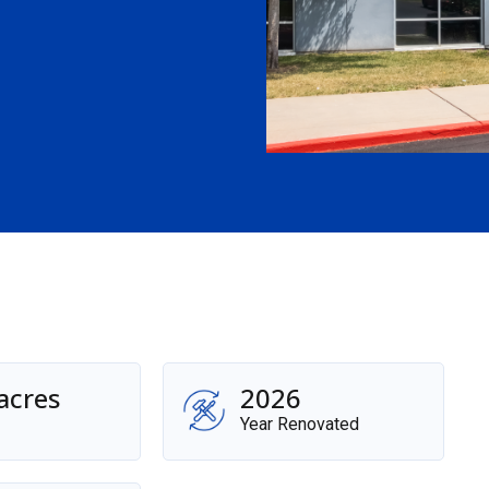
acres
2026
Year Renovated