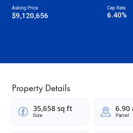
Asking Price
Cap Rate
6.40%
$9,120,656
Property Details
35,658 sq ft
6.90 
Size
Parcel