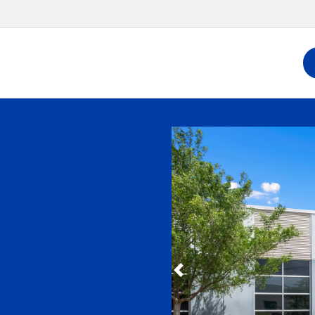
Slide 1 of 6
Previous