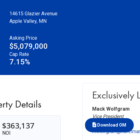
14615 Glazier Avenue
Apple Valley
,
MN
Asking Price
$5,079,000
Cap Rate
7.15%
Exclusively 
rty Details
Mack Wolfgram
Vice President
$363,137
+1 312.777.2454
Download OM
mwolfgram@northma
NOI