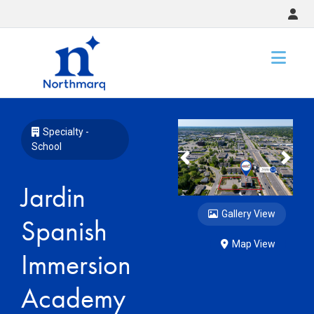
Slide 1 of 4
Specialty -
School
Previous
Nex
Jardin
Gallery View
Spanish
Map View
Immersion
Academy