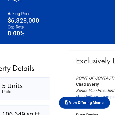
Asking Price
$6,828,000
Cap Rate
8.00%
Exclusively L
rty Details
POINT OF CONTACT:
5 Units
Chad Byerly
Senior Vice President
Units
cbyerly@northmarq.c
918.794.9516
View Offering Memo
106,649 sq ft