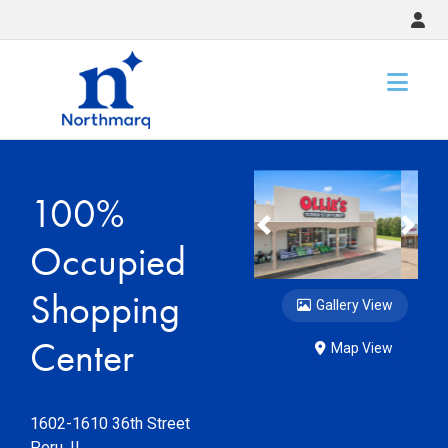
Slide 1 of 6
Slide 2 of 
100%
Previous
Nex
Occupied
Shopping
Gallery View
Center
Map View
1602-1610 36th Street
Peru
,
IL