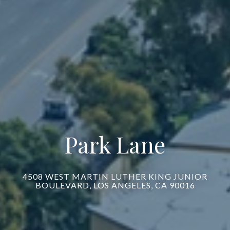
Park Lane
4508 WEST MARTIN LUTHER KING JUNIOR
BOULEVARD, LOS ANGELES, CA 90016