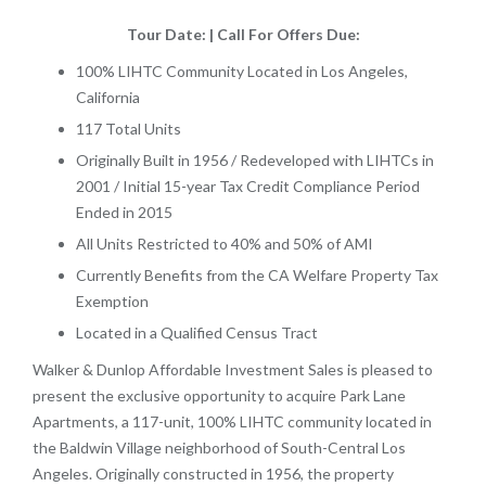
Tour Date: | Call For Offers Due:
100% LIHTC Community Located in Los Angeles,
California
117 Total Units
Originally Built in 1956 / Redeveloped with LIHTCs in
2001 / Initial 15-year Tax Credit Compliance Period
Ended in 2015
​​​​​​​All Units Restricted to 40% and 50% of AMI
Currently Benefits from the CA Welfare Property Tax
Exemption
Located in a Qualified Census Tract
Walker & Dunlop Affordable Investment Sales is pleased to
present the exclusive opportunity to acquire Park Lane
Apartments, a 117-unit, 100% LIHTC community located in
the Baldwin Village neighborhood of South-Central Los
Angeles. Originally constructed in 1956, the property