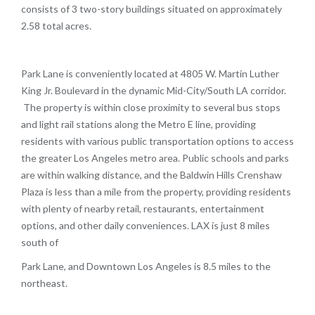
consists of 3 two-story buildings situated on approximately
2.58 total acres.
Park Lane is conveniently located at 4805 W. Martin Luther
King Jr. Boulevard in the dynamic Mid-City/South LA corridor.
The property is within close proximity to several bus stops
and light rail stations along the Metro E line, providing
residents with various public transportation options to access
the greater Los Angeles metro area. Public schools and parks
are within walking distance, and the Baldwin Hills Crenshaw
Plaza is less than a mile from the property, providing residents
with plenty of nearby retail, restaurants, entertainment
options, and other daily conveniences. LAX is just 8 miles
south of
Park Lane, and Downtown Los Angeles is 8.5 miles to the
northeast.