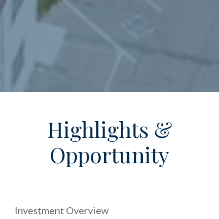
Highlights &
Opportunity
Investment Overview