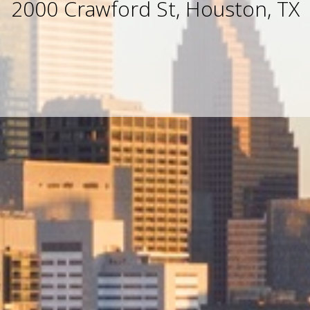
2000 Crawford St, Houston, TX