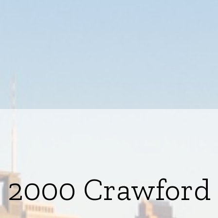
2000 Crawford