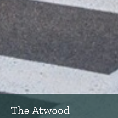
The Atwood