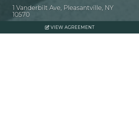
1 Vanderbilt Ave, Pleasantville, NY
10570
VIEW AGREEMENT
Introduction
Institutional Property
Advisors is pleased to offer for
sale The Atwood, a new
construction stabilized,
boutique Class A, 71-unit
apartment home investment