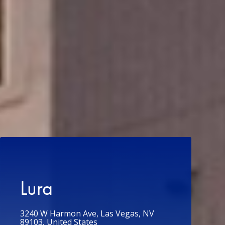
Lura
3240 W Harmon Ave, Las Vegas, NV
89103, United States