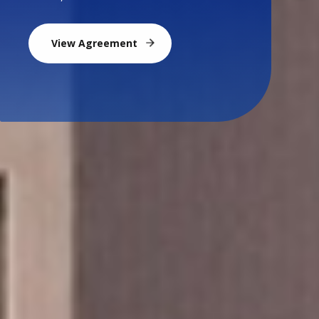
View Agreement