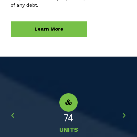
of any debt.
Learn More
74
UNITS