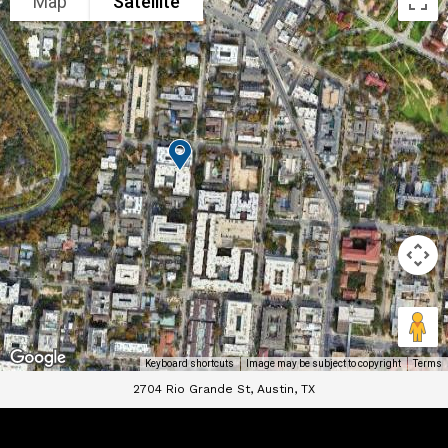
Map
Satellite
Keyboard shortcuts
Image may be subject to copyright
Terms
2704 Rio Grande St, Austin, TX