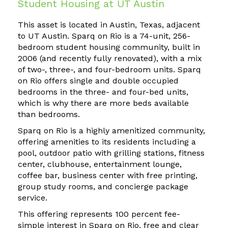
Student Housing at UT Austin
This asset is located in Austin, Texas, adjacent
to UT Austin. Sparq on Rio is a 74-unit, 256-
bedroom student housing community, built in
2006 (and recently fully renovated), with a mix
of two-, three-, and four-bedroom units. Sparq
on Rio offers single and double occupied
bedrooms in the three- and four-bed units,
which is why there are more beds available
than bedrooms.
Sparq on Rio is a highly amenitized community,
offering amenities to its residents including a
pool, outdoor patio with grilling stations, fitness
center, clubhouse, entertainment lounge,
coffee bar, business center with free printing,
group study rooms, and concierge package
service.
This offering represents 100 percent fee-
simple interest in Sparq on Rio, free and clear