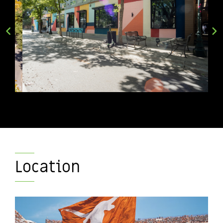
Location