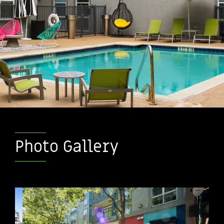
Photo Gallery