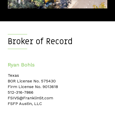
Broker of Record
​​​​​​​Ryan Bohls
Texas
BOR License No. 575430
Firm License No. 9013618
512-316-7866
FSIVS@FranklinSt.com
FSFP Austin, LLC