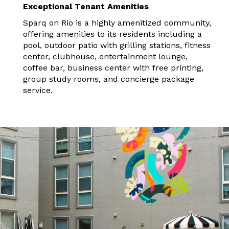
Exceptional Tenant Amenities
Sparq on Rio is a highly amenitized community,
offering amenities to its residents including a
pool, outdoor patio with grilling stations, fitness
center, clubhouse, entertainment lounge,
coffee bar, business center with free printing,
group study rooms, and concierge package
service.