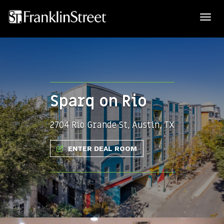
Sparq on Rio
2704 Rio Grande St, Austin, TX
ENTER DEAL ROOM