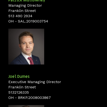
Patrick
Mullowney
Managing Director
Franklin Street
513 490 2934
OH - SAL.2019003754
Joel
Dumes
Executive Managing Director
Franklin Street
5132126335
OH - BRKP.2008003867