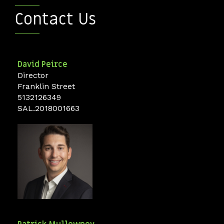
Contact Us
David
Peirce
Director
Franklin Street
5132126349
SAL.2018001663