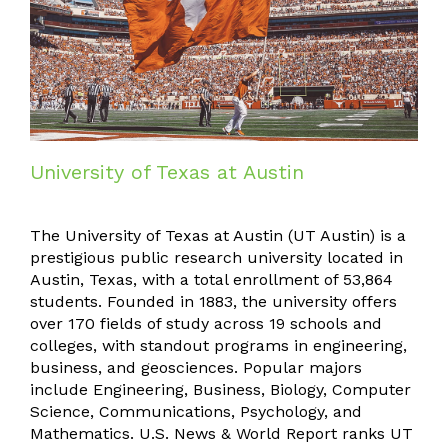
University of Texas at Austin
The University of Texas at Austin (UT Austin) is a
prestigious public research university located in
Austin, Texas, with a total enrollment of 53,864
students. Founded in 1883, the university offers
over 170 fields of study across 19 schools and
colleges, with standout programs in engineering,
business, and geosciences. Popular majors
include Engineering, Business, Biology, Computer
Science, Communications, Psychology, and
Mathematics. U.S. News & World Report ranks UT