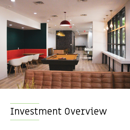
Investment Overview