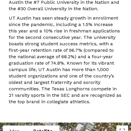
Austin the #7 Public University in the Nation and
the #30 Overall University in the Nation.
UT Austin has seen steady growth in enrollment
since the pandemic, including a 1.5% increase
this year and a 10% rise in freshman applications
for the second consecutive year. The university
boasts strong student success metrics, with a
first-year retention rate of 96.7% (compared to
the national average of 68.2%) and a four-year
graduation rate of 74.8%. Known for its vibrant
campus life, UT Austin has more than 1,000
student organizations and one of the country’s
oldest and largest fraternity and sorority
communities. The Texas Longhorns compete in
21 varsity sports in the SEC and are recognized as
the top brand in collegiate athletics.