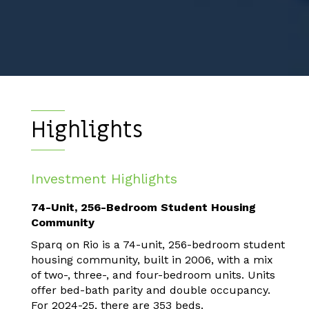
Highlights
Investment Highlights
74-Unit, 256-Bedroom Student Housing
Community
Sparq on Rio is a 74-unit, 256-bedroom student
housing community, built in 2006, with a mix
of two-, three-, and four-bedroom units. Units
offer bed-bath parity and double occupancy.
For 2024-25, there are 353 beds.