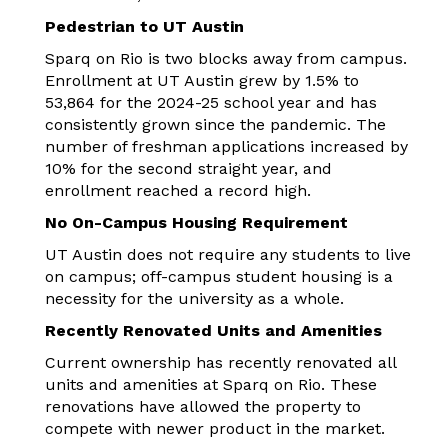
Pedestrian to UT Austin
Sparq on Rio is two blocks away from campus.
Enrollment at UT Austin grew by 1.5% to
53,864 for the 2024-25 school year and has
consistently grown since the pandemic. The
number of freshman applications increased by
10% for the second straight year, and
enrollment reached a record high.
No On-Campus Housing Requirement
UT Austin does not require any students to live
on campus; off-campus student housing is a
necessity for the university as a whole.
Recently Renovated Units and Amenities
Current ownership has recently renovated all
units and amenities at Sparq on Rio. These
renovations have allowed the property to
compete with newer product in the market.