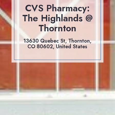
CVS Pharmacy:
The Highlands @
Thornton
13630 Quebec St, Thornton,
CO 80602, United States