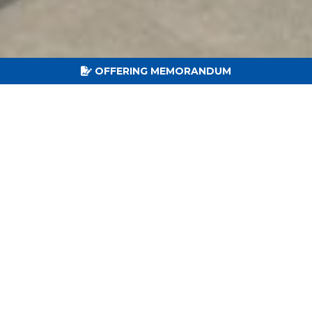
OFFERING MEMORANDUM
15
LEASE TERM