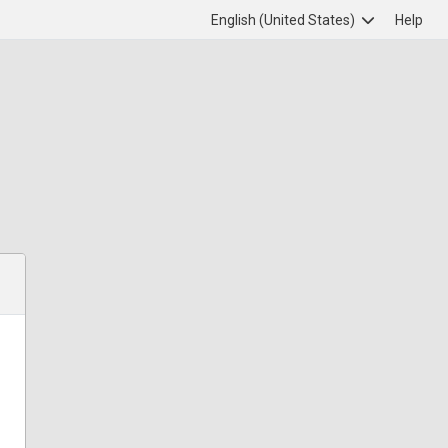
English (United States)
Help