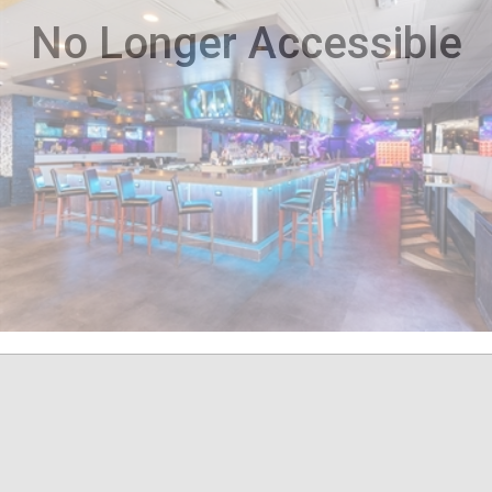
No Longer Accessible