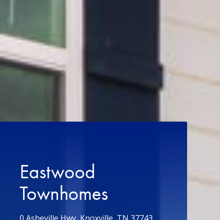
Eastwood
Townhomes
0 Asheville Hwy, Knoxville, TN 37743