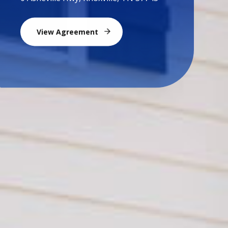
View Agreement