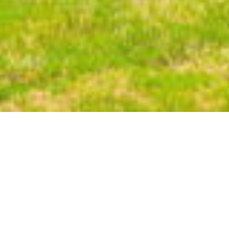
108
UNITS